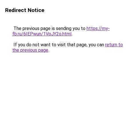
Redirect Notice
The previous page is sending you to
https://my-
fb.ru/6IEPwun/1VpJY2o.html
.
If you do not want to visit that page, you can
return to
the previous page
.