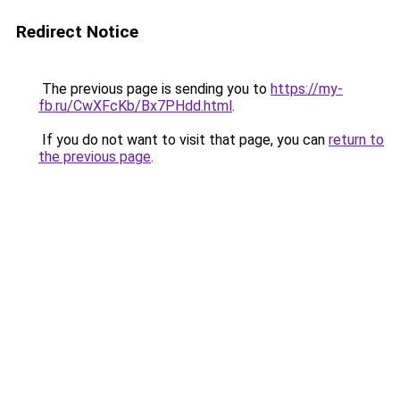
Redirect Notice
The previous page is sending you to
https://my-
fb.ru/CwXFcKb/Bx7PHdd.html
.
If you do not want to visit that page, you can
return to
the previous page
.