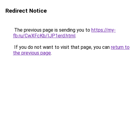
Redirect Notice
The previous page is sending you to
https://my-
fb.ru/CwXFcKb/IJP1erd.html
.
If you do not want to visit that page, you can
return to
the previous page
.