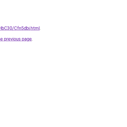
gHbC30/Cfn5dbj.html
.
he previous page
.