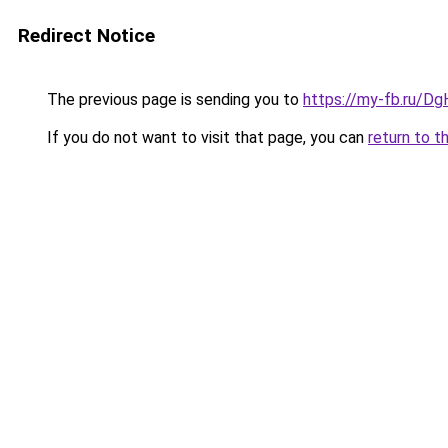
Redirect Notice
The previous page is sending you to
https://my-fb.ru/D
If you do not want to visit that page, you can
return to t