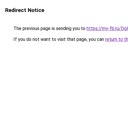
Redirect Notice
The previous page is sending you to
https://my-fb.ru/D
If you do not want to visit that page, you can
return to t