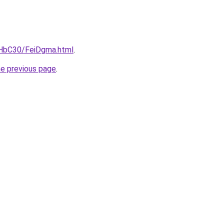
gHbC30/FeiDgma.html
.
he previous page
.