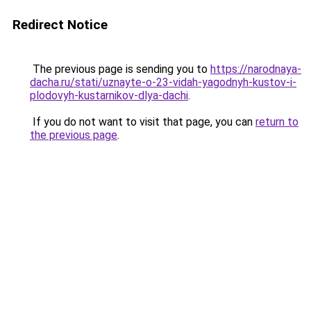
Redirect Notice
The previous page is sending you to
https://narodnaya-
dacha.ru/stati/uznayte-o-23-vidah-yagodnyh-kustov-i-
plodovyh-kustarnikov-dlya-dachi
.
If you do not want to visit that page, you can
return to
the previous page
.