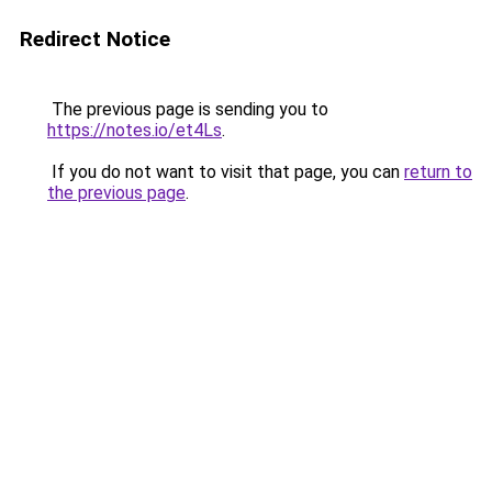
Redirect Notice
The previous page is sending you to
https://notes.io/et4Ls
.
If you do not want to visit that page, you can
return to
the previous page
.