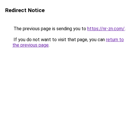
Redirect Notice
The previous page is sending you to
https://nr-zn.com/
.
If you do not want to visit that page, you can
return to
the previous page
.