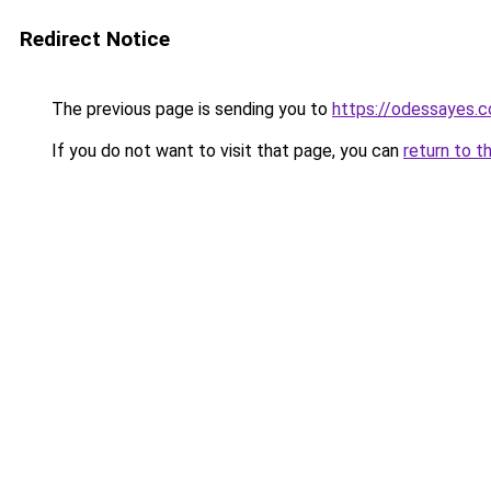
Redirect Notice
The previous page is sending you to
https://odessayes.c
If you do not want to visit that page, you can
return to t