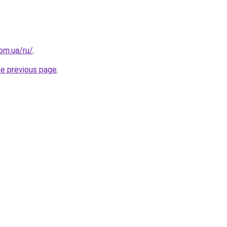
om.ua/ru/
.
he previous page
.