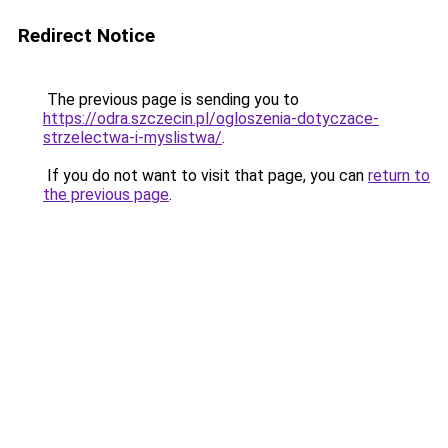
Redirect Notice
The previous page is sending you to
https://odra.szczecin.pl/ogloszenia-dotyczace-
strzelectwa-i-myslistwa/
.
If you do not want to visit that page, you can
return to
the previous page
.