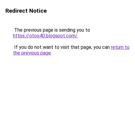
Redirect Notice
The previous page is sending you to
https://otoo40.blogspot.com/
.
If you do not want to visit that page, you can
return to
the previous page
.