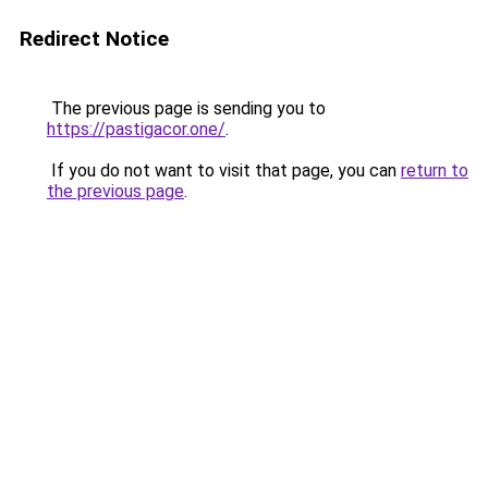
Redirect Notice
The previous page is sending you to
https://pastigacor.one/
.
If you do not want to visit that page, you can
return to
the previous page
.