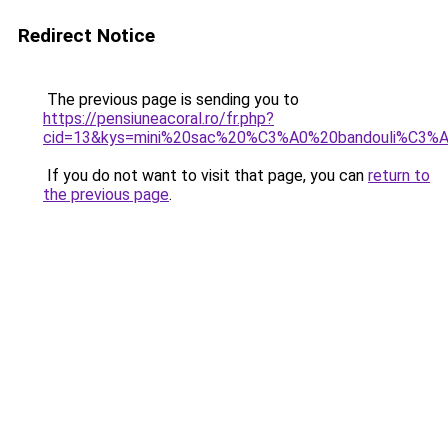
Redirect Notice
The previous page is sending you to
https://pensiuneacoral.ro/fr.php?
cid=13&kys=mini%20sac%20%C3%A0%20bandouli%C3%A
If you do not want to visit that page, you can
return to
the previous page
.