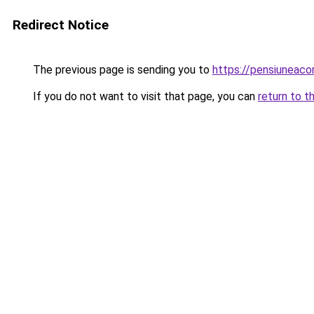
Redirect Notice
The previous page is sending you to
https://pensiuneac
If you do not want to visit that page, you can
return to t