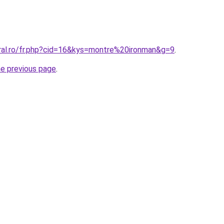
oral.ro/fr.php?cid=16&kys=montre%20ironman&g=9
.
he previous page
.