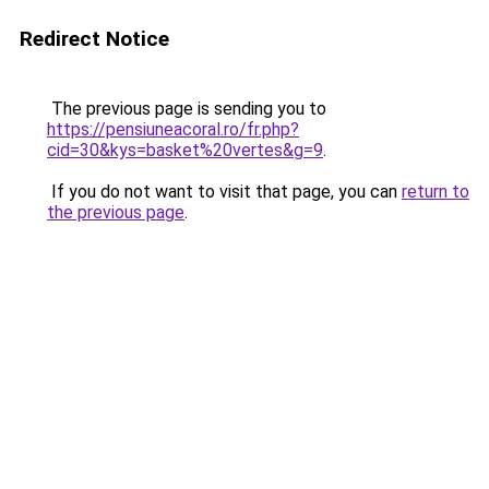
Redirect Notice
The previous page is sending you to
https://pensiuneacoral.ro/fr.php?
cid=30&kys=basket%20vertes&g=9
.
If you do not want to visit that page, you can
return to
the previous page
.