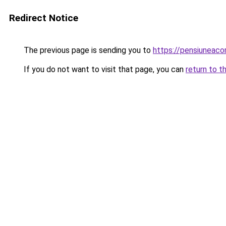
Redirect Notice
The previous page is sending you to
https://pensiuneac
If you do not want to visit that page, you can
return to t