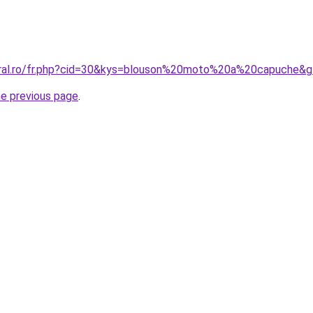
oral.ro/fr.php?cid=30&kys=blouson%20moto%20a%20capuche&
he previous page
.