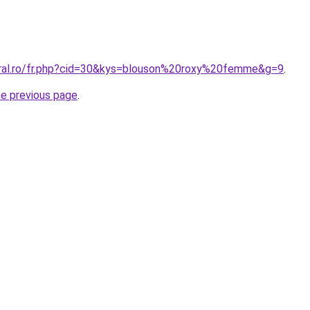
oral.ro/fr.php?cid=30&kys=blouson%20roxy%20femme&g=9
.
he previous page
.