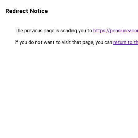
Redirect Notice
The previous page is sending you to
https://pensiuneac
If you do not want to visit that page, you can
return to t