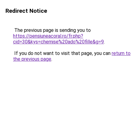
Redirect Notice
The previous page is sending you to
https://pensiuneacoral.ro/fr.php?
cid=30&kys=chemise%20ado%20fille&g=9
.
If you do not want to visit that page, you can
return to
the previous page
.