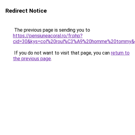
Redirect Notice
The previous page is sending you to
https://pensiuneacoral.ro/fr.php?
cid=30&kys=col%20roul%C3%A9%20homme%20tommy&
If you do not want to visit that page, you can
return to
the previous page
.