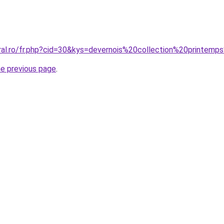
oral.ro/fr.php?cid=30&kys=devernois%20collection%20printe
he previous page
.