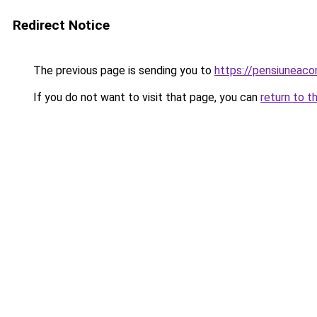
Redirect Notice
The previous page is sending you to
https://pensiuneac
If you do not want to visit that page, you can
return to t