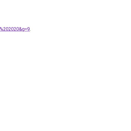
mps%202020&g=9
.