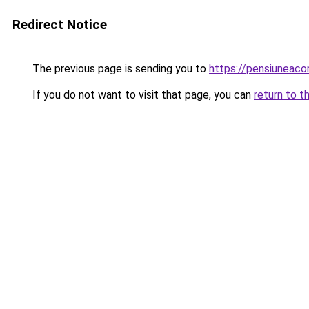
Redirect Notice
The previous page is sending you to
https://pensiuneac
If you do not want to visit that page, you can
return to t