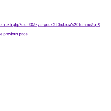
oral.ro/fr.php?cid=30&kys=geox%20rubidia%20femme&g=9
.
he previous page
.