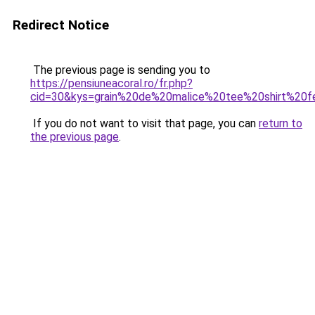
Redirect Notice
The previous page is sending you to
https://pensiuneacoral.ro/fr.php?
cid=30&kys=grain%20de%20malice%20tee%20shirt%20
If you do not want to visit that page, you can
return to
the previous page
.