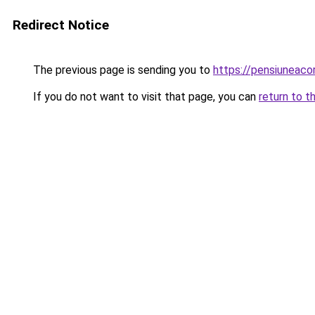
Redirect Notice
The previous page is sending you to
https://pensiunea
If you do not want to visit that page, you can
return to t