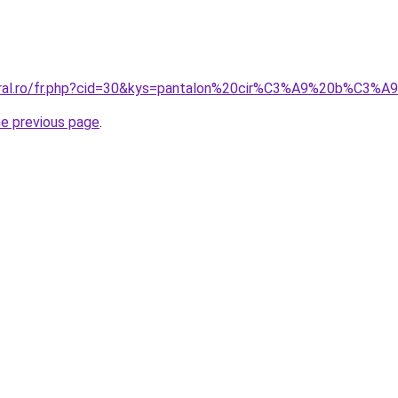
coral.ro/fr.php?cid=30&kys=pantalon%20cir%C3%A9%20b%C3
he previous page
.