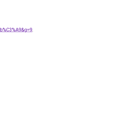
%A9b%C3%A9&g=9
.