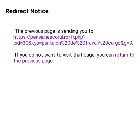
Redirect Notice
The previous page is sending you to
https://pensiuneacoral.ro/fr.php?
cid=30&kys=pantalon%20de%20travail%20cargo&g=9
.
If you do not want to visit that page, you can
return to
the previous page
.