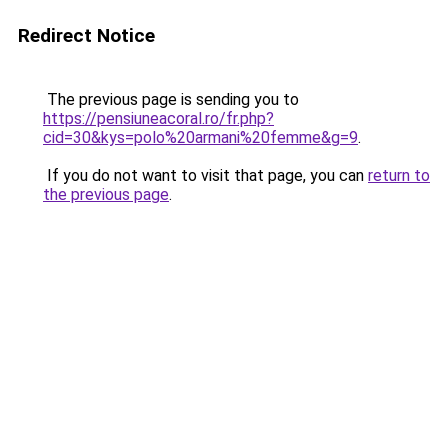
Redirect Notice
The previous page is sending you to
https://pensiuneacoral.ro/fr.php?
cid=30&kys=polo%20armani%20femme&g=9
.
If you do not want to visit that page, you can
return to
the previous page
.