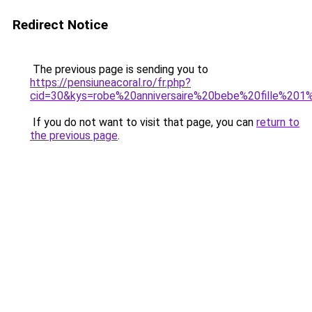
Redirect Notice
The previous page is sending you to
https://pensiuneacoral.ro/fr.php?
cid=30&kys=robe%20anniversaire%20bebe%20fille%201
If you do not want to visit that page, you can
return to
the previous page
.