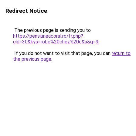
Redirect Notice
The previous page is sending you to
https://pensiuneacoral.ro/fr.php?
cid=30&kys=robe%20chez%20c&a&g=9
.
If you do not want to visit that page, you can
return to
the previous page
.