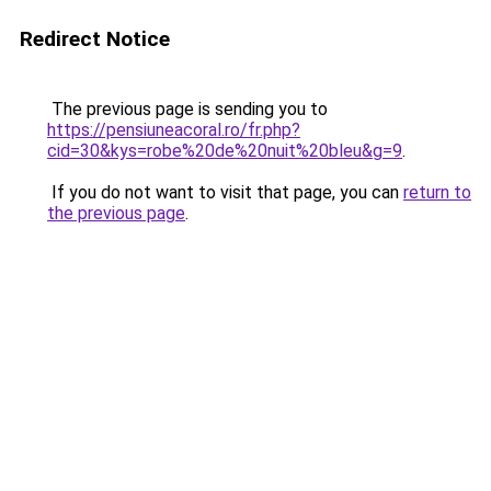
Redirect Notice
The previous page is sending you to
https://pensiuneacoral.ro/fr.php?
cid=30&kys=robe%20de%20nuit%20bleu&g=9
.
If you do not want to visit that page, you can
return to
the previous page
.