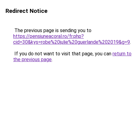
Redirect Notice
The previous page is sending you to
https://pensiuneacoral.ro/fr.php?
cid=30&kys=robe%20julie%20guerlande%202019&g=9
.
If you do not want to visit that page, you can
return to
the previous page
.