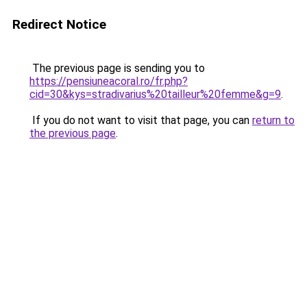
Redirect Notice
The previous page is sending you to
https://pensiuneacoral.ro/fr.php?
cid=30&kys=stradivarius%20tailleur%20femme&g=9
.
If you do not want to visit that page, you can
return to
the previous page
.