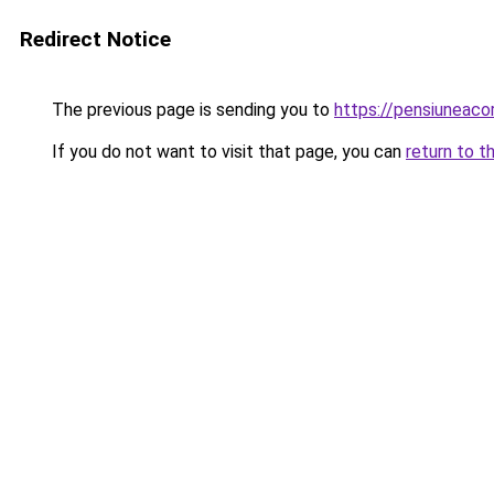
Redirect Notice
The previous page is sending you to
https://pensiuneac
If you do not want to visit that page, you can
return to t