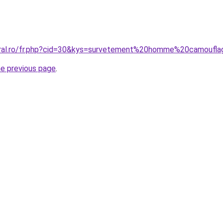
oral.ro/fr.php?cid=30&kys=survetement%20homme%20camoufl
he previous page
.