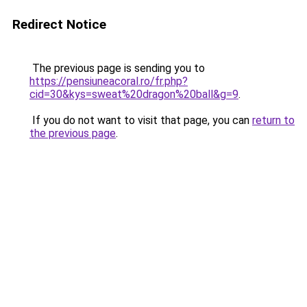
Redirect Notice
The previous page is sending you to
https://pensiuneacoral.ro/fr.php?
cid=30&kys=sweat%20dragon%20ball&g=9
.
If you do not want to visit that page, you can
return to
the previous page
.