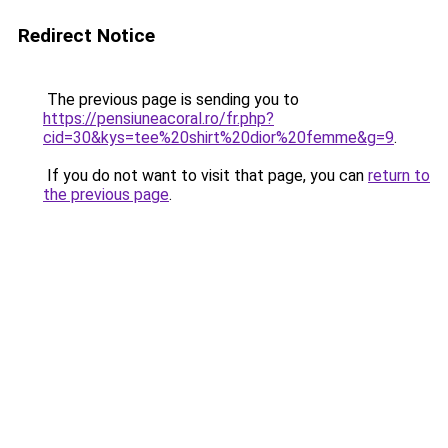
Redirect Notice
The previous page is sending you to
https://pensiuneacoral.ro/fr.php?
cid=30&kys=tee%20shirt%20dior%20femme&g=9
.
If you do not want to visit that page, you can
return to
the previous page
.