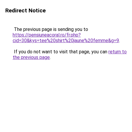
Redirect Notice
The previous page is sending you to
https://pensiuneacoral.ro/fr.php?
cid=30&kys=tee%20shirt%20jaune%20femme&g=9
.
If you do not want to visit that page, you can
return to
the previous page
.