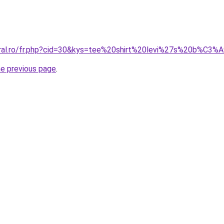
coral.ro/fr.php?cid=30&kys=tee%20shirt%20levi%27s%20b%C
he previous page
.