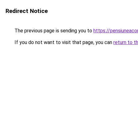
Redirect Notice
The previous page is sending you to
https://pensiunea
If you do not want to visit that page, you can
return to t