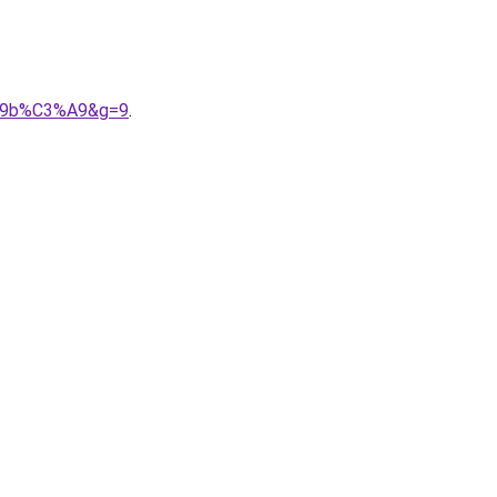
3%A9b%C3%A9&g=9
.