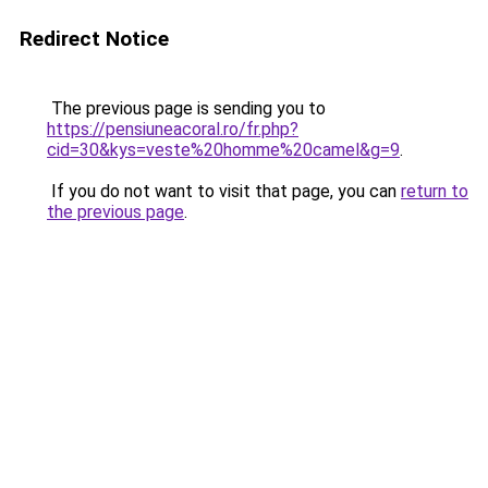
Redirect Notice
The previous page is sending you to
https://pensiuneacoral.ro/fr.php?
cid=30&kys=veste%20homme%20camel&g=9
.
If you do not want to visit that page, you can
return to
the previous page
.