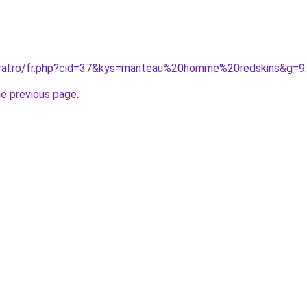
oral.ro/fr.php?cid=37&kys=manteau%20homme%20redskins&g=9
.
he previous page
.