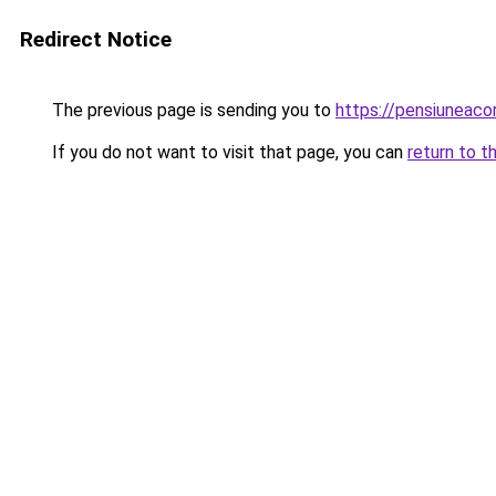
Redirect Notice
The previous page is sending you to
https://pensiuneac
If you do not want to visit that page, you can
return to t