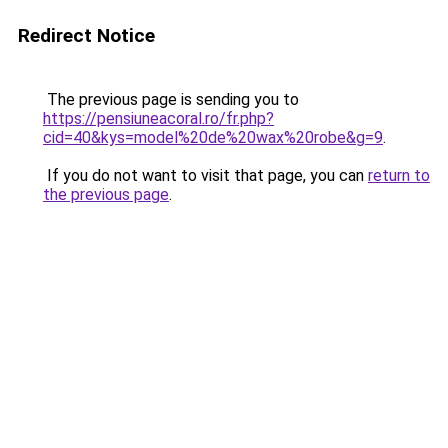
Redirect Notice
The previous page is sending you to
https://pensiuneacoral.ro/fr.php?
cid=40&kys=model%20de%20wax%20robe&g=9
.
If you do not want to visit that page, you can
return to
the previous page
.