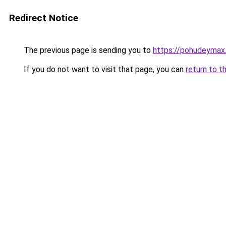
Redirect Notice
The previous page is sending you to
https://pohudeymax.
If you do not want to visit that page, you can
return to t