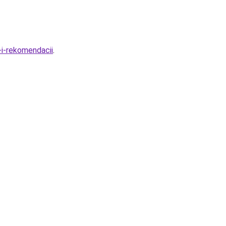
-i-rekomendacii
.