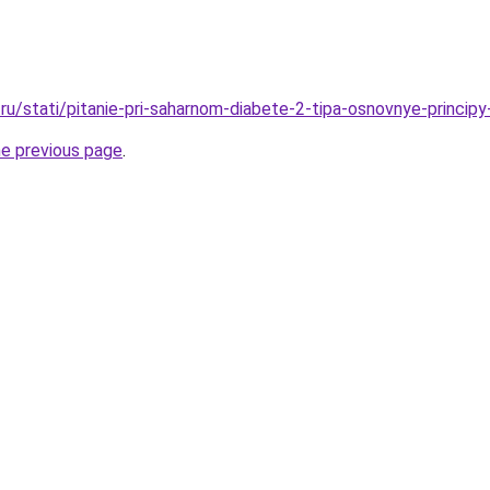
ru/stati/pitanie-pri-saharnom-diabete-2-tipa-osnovnye-principy
he previous page
.