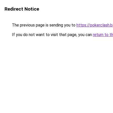
Redirect Notice
The previous page is sending you to
https://pokerclash.
If you do not want to visit that page, you can
return to t