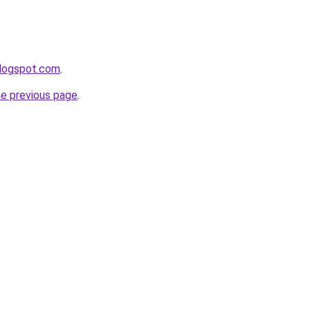
blogspot.com
.
he previous page
.