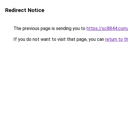
Redirect Notice
The previous page is sending you to
https://sc8844.com
If you do not want to visit that page, you can
return to t