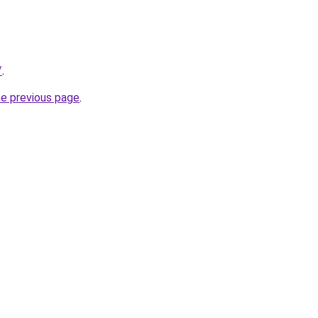
/
.
he previous page
.