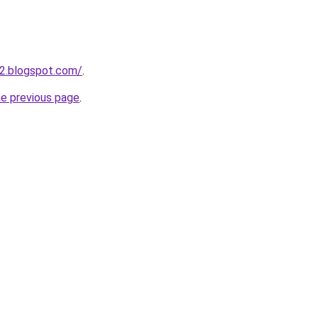
2.blogspot.com/
.
he previous page
.