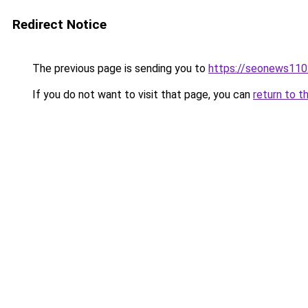
Redirect Notice
The previous page is sending you to
https://seonews110
If you do not want to visit that page, you can
return to t