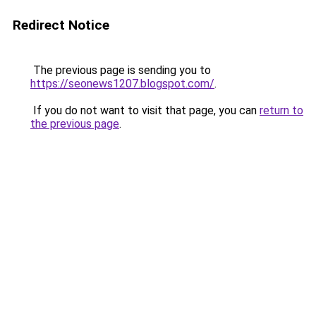
Redirect Notice
The previous page is sending you to
https://seonews1207.blogspot.com/
.
If you do not want to visit that page, you can
return to
the previous page
.