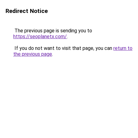
Redirect Notice
The previous page is sending you to
https://seoplanetx.com/
.
If you do not want to visit that page, you can
return to
the previous page
.