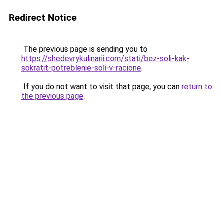
Redirect Notice
The previous page is sending you to
https://shedevrykulinarii.com/stati/bez-soli-kak-
sokratit-potreblenie-soli-v-racione
.
If you do not want to visit that page, you can
return to
the previous page
.