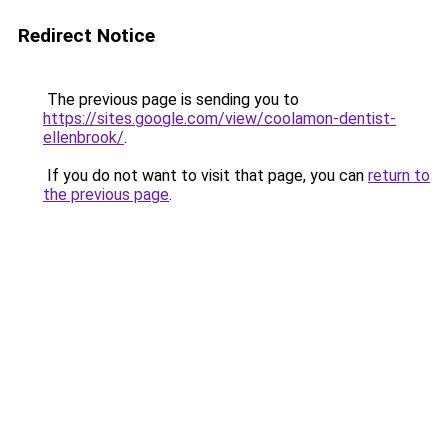
Redirect Notice
The previous page is sending you to
https://sites.google.com/view/coolamon-dentist-
ellenbrook/
.
If you do not want to visit that page, you can
return to
the previous page
.