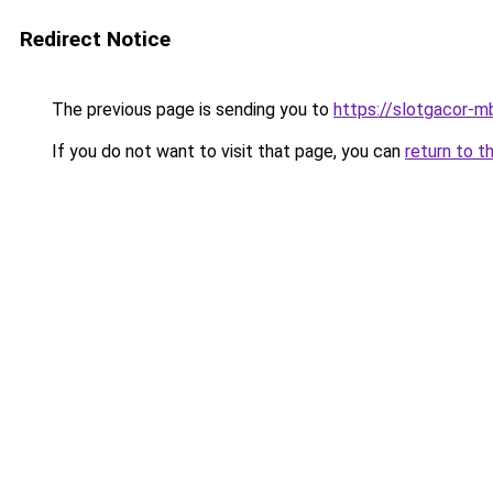
Redirect Notice
The previous page is sending you to
https://slotgacor-m
If you do not want to visit that page, you can
return to t