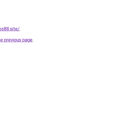
bs88.site/
.
he previous page
.