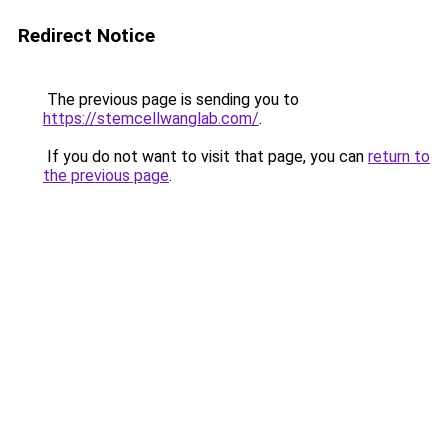
Redirect Notice
The previous page is sending you to
https://stemcellwanglab.com/
.
If you do not want to visit that page, you can
return to
the previous page
.