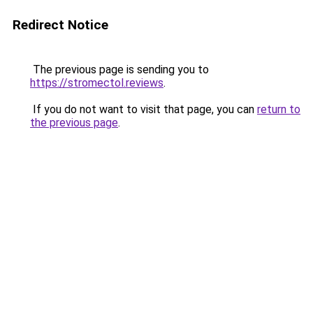
Redirect Notice
The previous page is sending you to
https://stromectol.reviews
.
If you do not want to visit that page, you can
return to
the previous page
.