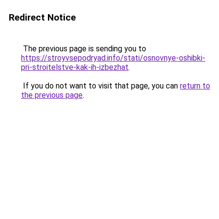
Redirect Notice
The previous page is sending you to
https://stroyvsepodryad.info/stati/osnovnye-oshibki-
pri-stroitelstve-kak-ih-izbezhat
.
If you do not want to visit that page, you can
return to
the previous page
.